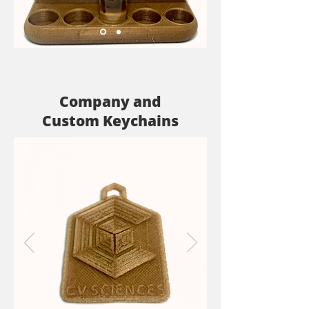
Company and
Custom Keychains