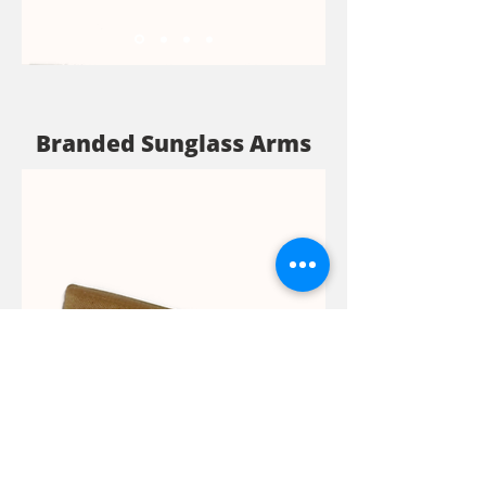
Branded Sunglass Arms