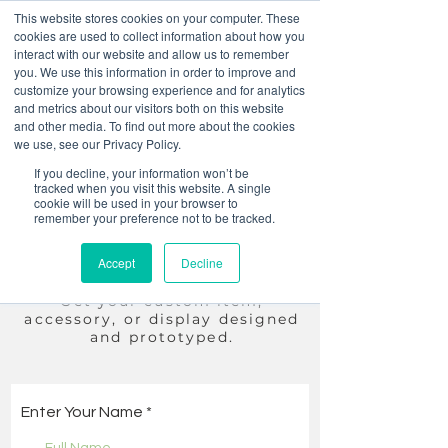
This website stores cookies on your computer. These
cookies are used to collect information about how you
interact with our website and allow us to remember
you. We use this information in order to improve and
customize your browsing experience and for analytics
and metrics about our visitors both on this website
and other media. To find out more about the cookies
we use, see our Privacy Policy.
Summer Sale! 30% off
If you decline, your information won’t be
Custom items
tracked when you visit this website. A single
cookie will be used in your browser to
remember your preference not to be tracked.
You dream it, we make it.
Accept
Decline
Just
submit
an inquiry and we
will reach out to you.
Get your custom item,
accessory
, or display designed
and prototyped.
Enter Your Name