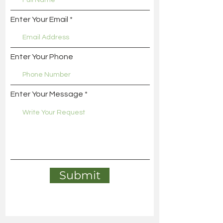
Enter Your Email
Enter Your Phone
Enter Your Message
Submit