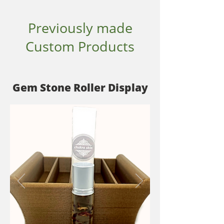
Previously made
Custom Products
Gem Stone Roller Display