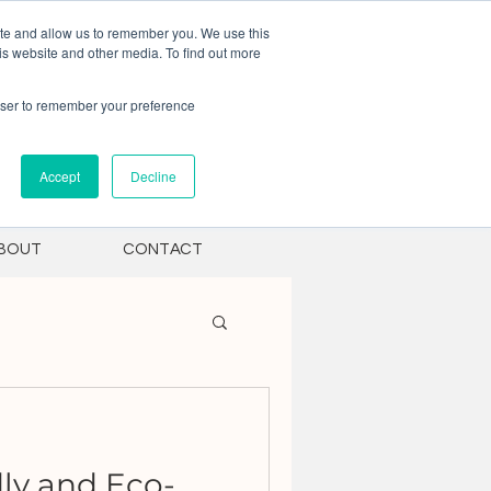
ite and allow us to remember you. We use this
is website and other media. To find out more
rowser to remember your preference
Accept
Decline
BOUT
CONTACT
ly and Eco-