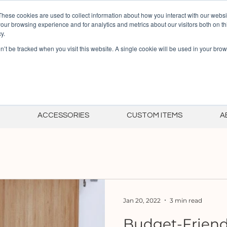
Summer Sale! 30% off
These cookies are used to collect information about how you interact with our webs
our browsing experience and for analytics and metrics about our visitors both on th
y.
on’t be tracked when you visit this website. A single cookie will be used in your b
ACCESSORIES
CUSTOM ITEMS
A
Jan 20, 2022
3 min read
Budget-Friend