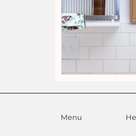
Menu
He