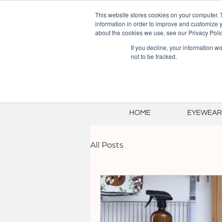
This website stores cookies on your computer. 
information in order to improve and customize y
about the cookies we use, see our Privacy Polic
If you decline, your information w
not to be tracked.
HOME
EYEWEAR
All Posts