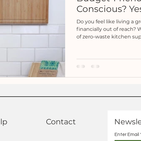
Conscious? Yes,
Do you feel like living a gr
financially out of reach?
of zero-waste kitchen supp
lp
Contact
Newsle
Enter Email