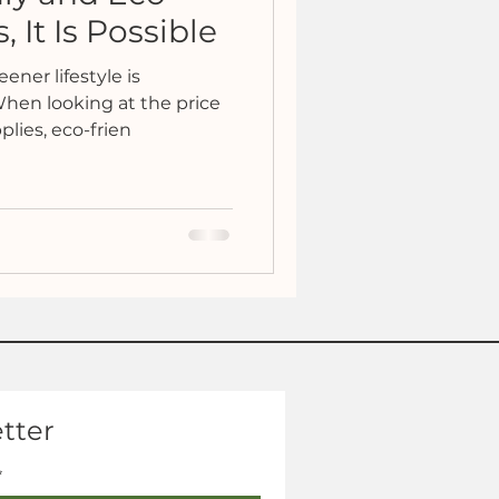
 It Is Possible
eener lifestyle is
 When looking at the price
lies, eco-frien
tter